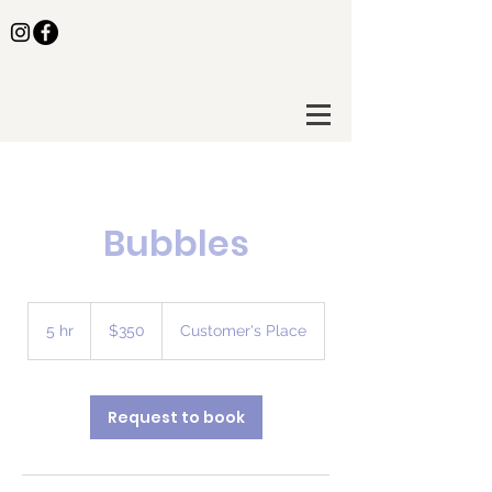
Bubbles
350
US
5 hr
5
$350
Customer's Place
dollars
h
r
Request to book