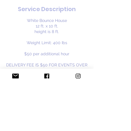
Service Description
White Bounce House
12 ft. x 10 ft.
height is 8 ft.
Weight Limit: 400 Ibs
$50 per additional hour
DELIVERY FEE IS $50 FOR EVENTS OVER
30 MILES FROM BURBANK, IL
Available year round
Contact Details
cloudninebouncehouse@gmail.com